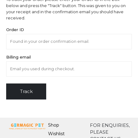
below and press the "Track" button. This was given to you on
your receipt and in the confirmation email you should have
received.
Order ID
Billing email
Track
Shop
FOR ENQUIRIES,
PLEASE
Wishlist