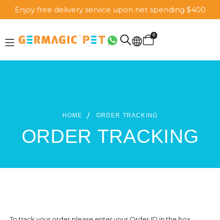
Enjoy free delivery service upon net spending $400
0
HOME
ORDER TRACKING
ORDER TRACKING
To track your order please enter your Order ID in the box