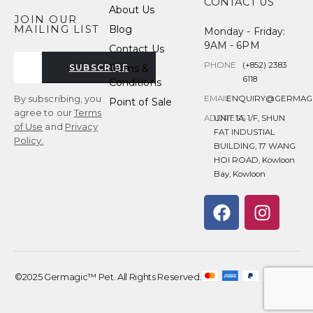
CONTACT US
About Us
JOIN OUR
MAILING LIST
Blog
Monday - Friday:
9AM - 6PM
Contact Us
PHONE
(+852) 2383
Terms &
SUBSCRIBE
6118
Conditions
By subscribing, you
EMAIL
ENQUIRY@GERMAG
Point of Sale
agree to our
Terms
ADDRESS
UNIT 1A, 1/F, SHUN
of Use
and
Privacy
FAT INDUSTIAL
Policy.
BUILDING, 17 WANG
HOI ROAD, Kowloon
Bay, Kowloon
©2025 Germagic™ Pet. All Rights Reserved.