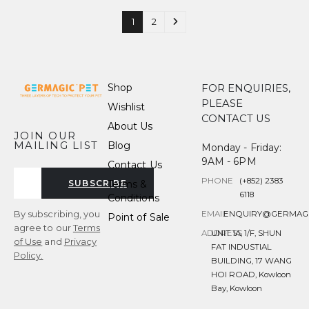
1
2
Shop
FOR ENQUIRIES,
PLEASE
Wishlist
CONTACT US
About Us
JOIN OUR
MAILING LIST
Blog
Monday - Friday:
9AM - 6PM
Contact Us
PHONE
(+852) 2383
Terms &
SUBSCRIBE
6118
Conditions
By subscribing, you
EMAIL
ENQUIRY@GERMAG
Point of Sale
agree to our
Terms
ADDRESS
UNIT 1A, 1/F, SHUN
of Use
and
Privacy
FAT INDUSTIAL
Policy.
BUILDING, 17 WANG
HOI ROAD, Kowloon
Bay, Kowloon