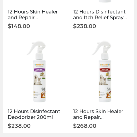
12 Hours Skin Healer
12 Hours Disinfectant
and Repair
and Itch Relief Spray
Disinfectant 50ml
200ml
$
148.00
$
238.00
12 Hours Disinfectant
12 Hours Skin Healer
Deodorizer 200ml
and Repair
Disinfectant 200ml
$
238.00
$
268.00