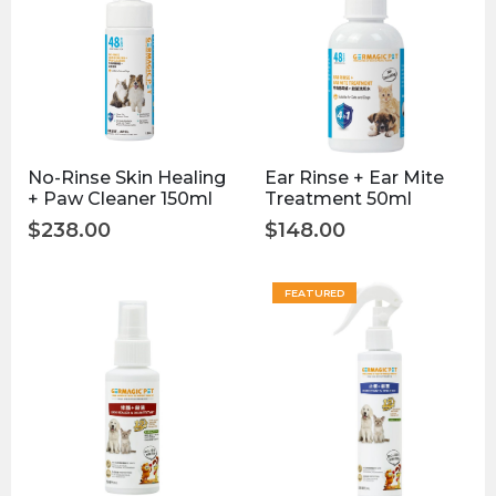
No-Rinse Skin Healing
Ear Rinse + Ear Mite
+ Paw Cleaner 150ml
Treatment 50ml
$
238.00
$
148.00
FEATURED