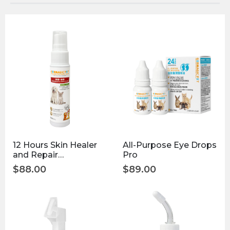
12 Hours Skin Healer
All-Purpose Eye Drops
and Repair
Pro
Disinfectant 30ml
$
88.00
$
89.00