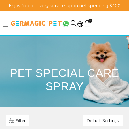
Enjoy free delivery service upon net spending $400
0
PET SPECIAL CARE
SPRAY
Filter