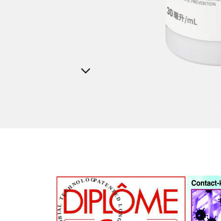
PATENTED LONG-LASTING ANTIMICROBIAL TECHNOLOGY