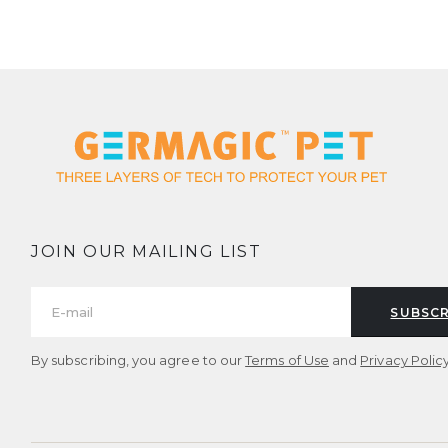
JOIN OUR MAILING LIST
SUBSCR
By subscribing, you agree to our
Terms of Use
and
Privacy Policy