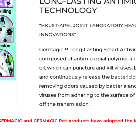
LONG-LASTING ANTIMI
TECHNOLOGY
“HKUST-APEL JOINT LABORATORY HEA
INNOVATIONS”
Germagic™ Long-Lasting Smart Antivira
composed of antimicrobial polymer and
oil, which can puncture and kill viruses,
and continuously release the bactericida
removing odors caused by bacteria and
viruses from adhering to the surface of 
off the transmission.
 GERMAGIC and GERMAGIC Pet products have adopted the 