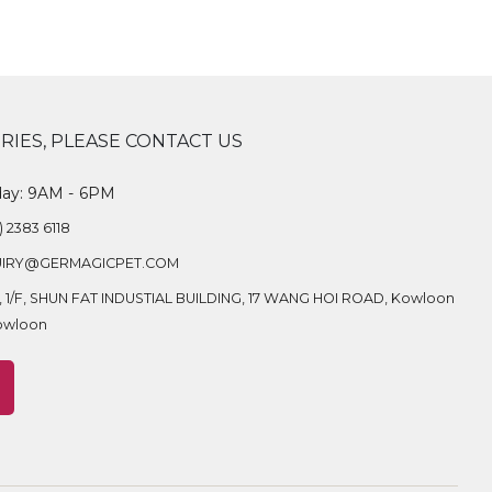
RIES, PLEASE CONTACT US
day: 9AM - 6PM
) 2383 6118
IRY@GERMAGICPET.COM
A, 1/F, SHUN FAT INDUSTIAL BUILDING, 17 WANG HOI ROAD, Kowloon
owloon