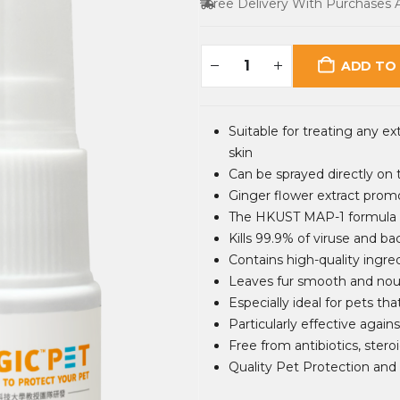
Free Delivery With Purchases
ADD TO
Suitable for treating any ext
skin
Can be sprayed directly on 
Ginger flower extract prom
The HKUST MAP-1 formula ef
Kills 99.9% of viruse and bac
Contains high-quality ingre
Leaves fur smooth and nour
Especially ideal for pets th
Particularly effective against
Free from antibiotics, steroi
Quality Pet Protection and 