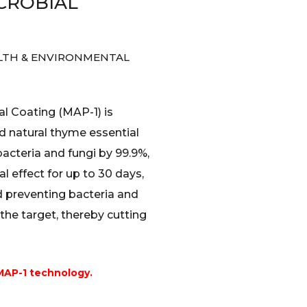
CROBIAL
LTH & ENVIRONMENTAL
l Coating (MAP-1) is
 natural thyme essential
 bacteria and fungi by 99.9%,
l effect for up to 30 days,
 preventing bacteria and
the target, thereby cutting
MAP-1 technology.