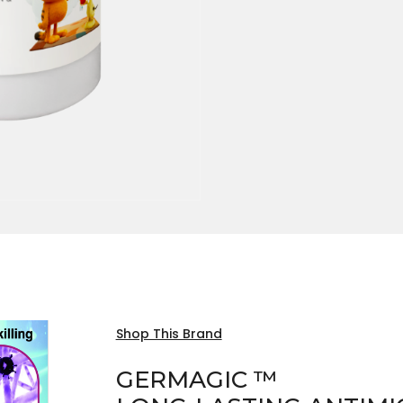
Shop This Brand
GERMAGIC ™