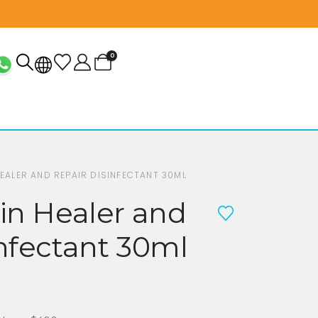
0
HEALER AND REPAIR DISINFECTANT 30ML
in Healer and
nfectant 30ml