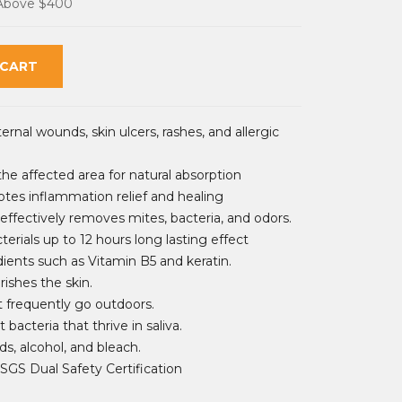
 Above $400
 CART
ernal wounds, skin ulcers, rashes, and allergic
the affected area for natural absorption
otes inflammation relief and healing
fectively removes mites, bacteria, and odors.
terials up to 12 hours long lasting effect
dients such as Vitamin B5 and keratin.
ishes the skin.
at frequently go outdoors.
 bacteria that thrive in saliva.
ds, alcohol, and bleach.
SGS Dual Safety Certification