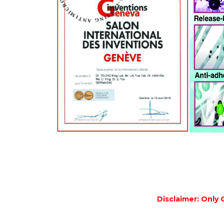
Disclaimer: Only