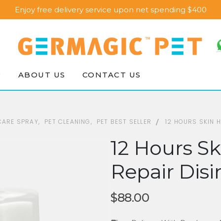
Enjoy free delivery service upon net spending $400
P
ABOUT US
CONTACT US
 CARE SPRAY
,
PET CLEANING
,
PET BEST SELLER
12 HOURS SKIN 
12 Hours Sk
Repair Disi
$
88.00