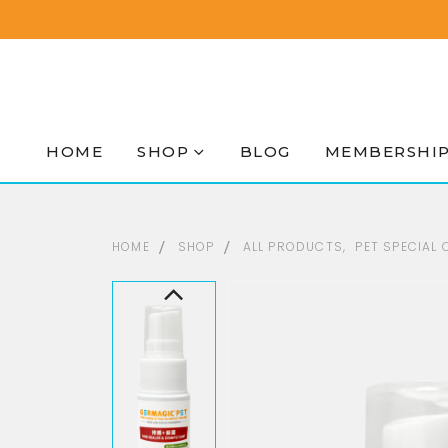
HOME
SHOP
BLOG
MEMBERSHI
HOME
SHOP
ALL PRODUCTS
,
PET SPECIAL