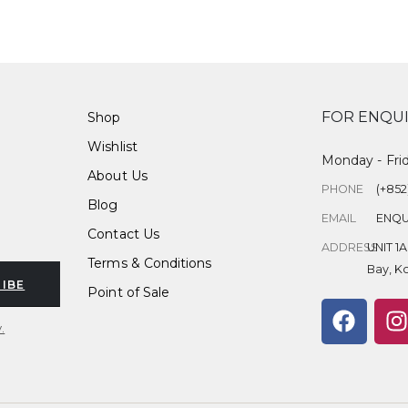
FOR ENQUI
Shop
Wishlist
Monday - Fri
About Us
PHONE
(+852
Blog
EMAIL
ENQU
Contact Us
ADDRESS
UNIT 1
Terms & Conditions
Bay, K
IBE
Point of Sale
.