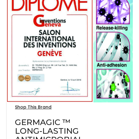
Shop This Brand
GERMAGIC ™
LONG-LASTING