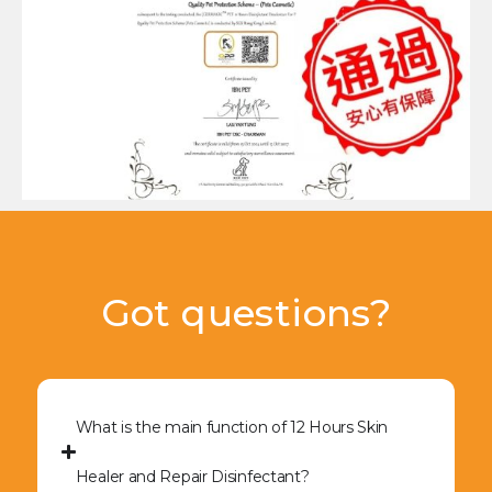
Got questions?
What is the main function of 12 Hours Skin
Healer and Repair Disinfectant?