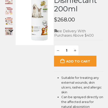
Disinfectant
200ml
$
268.00
Free Delivery With
Purchases Above $400
ADD TO CART
Suitable for treating any
external wounds, skin
ulcers, rashes, and allergic
skin
Can be sprayed directly on
the affected area for
natural absorption