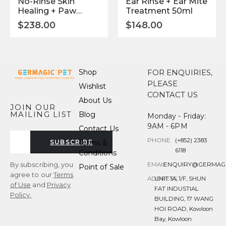
No-Rinse Skin
Ear Rinse + Ear Mite
Healing + Paw
Treatment 50ml
Cleaner 150ml
$
238.00
$
148.00
Shop
FOR ENQUIRIES,
PLEASE
Wishlist
CONTACT US
About Us
JOIN OUR
MAILING LIST
Blog
Monday - Friday:
9AM - 6PM
Contact Us
PHONE
(+852) 2383
Terms &
SUBSCRIBE
6118
Conditions
By subscribing, you
EMAIL
ENQUIRY@GERMAG
Point of Sale
agree to our
Terms
ADDRESS
UNIT 1A, 1/F, SHUN
of Use
and
Privacy
FAT INDUSTIAL
Policy.
BUILDING, 17 WANG
HOI ROAD, Kowloon
Bay, Kowloon