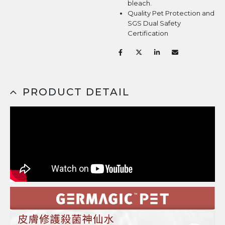
bleach.
Quality Pet Protection and
SGS Dual Safety
Certification
PRODUCT DETAIL