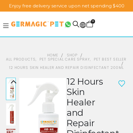
Enjoy free delivery service upon net spending $400
0
HOME
SHOP
ALL PRODUCTS
,
PET SPECIAL CARE SPRAY
,
PET BEST SELLER
12 HOURS SKIN HEALER AND REPAIR DISINFECTANT 200ML
12 Hours
Skin
Healer
and
Repair