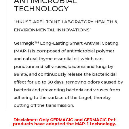
ANTIMICROBIAL
TECHNOLOGY
“HKUST-APEL JOINT LABORATORY HEALTH &
ENVIRONMENTAL INNOVATIONS”
Germagic™ Long-Lasting Smart Antiviral Coating
(MAP-1) is composed of antimicrobial polymer
and natural thyme essential oil, which can
puncture and kill viruses, bacteria and fungi by
99.9%, and continuously release the bactericidal
effect for up to 30 days, removing odors caused by
bacteria and preventing bacteria and viruses from
adhering to the surface of the target, thereby
cutting off the transmission.
Disclaimer: Only GERMAGIC and GERMAGIC Pet
products have adopted the MAP-1 technology.