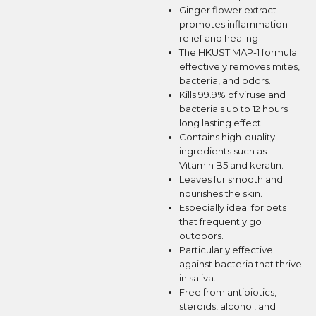
Ginger flower extract
promotes inflammation
relief and healing
The HKUST MAP-1 formula
effectively removes mites,
bacteria, and odors.
Kills 99.9% of viruse and
bacterials up to 12 hours
long lasting effect
Contains high-quality
ingredients such as
Vitamin B5 and keratin.
Leaves fur smooth and
nourishes the skin.
Especially ideal for pets
that frequently go
outdoors.
Particularly effective
against bacteria that thrive
in saliva.
Free from antibiotics,
steroids, alcohol, and