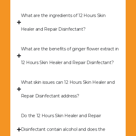
What are the ingredients of 12 Hours Skin
Healer and Repair Disinfectant?
What are the benefits of ginger flower extract in
12 Hours Skin Healer and Repair Disinfectant?
What skin issues can 12 Hours Skin Healer and
Repair Disinfectant address?
Do the 12 Hours Skin Healer and Repair
Disinfectant contain alcohol and does the