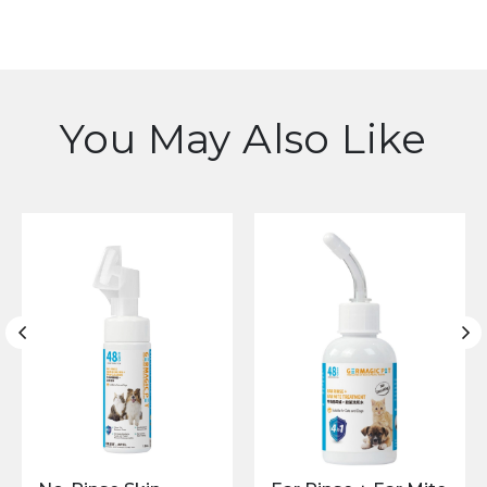
You May Also Like