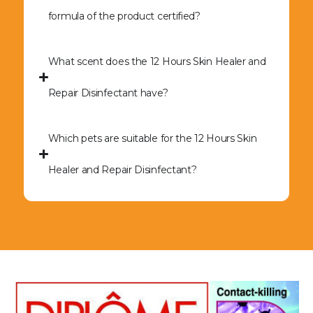
formula of the product certified?
What scent does the 12 Hours Skin Healer and
Repair Disinfectant have?
Which pets are suitable for the 12 Hours Skin
Healer and Repair Disinfectant?