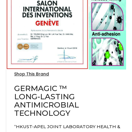
Shop This Brand
GERMAGIC ™
LONG-LASTING
ANTIMICROBIAL
TECHNOLOGY
“HKUST-APEL JOINT LABORATORY HEALTH &