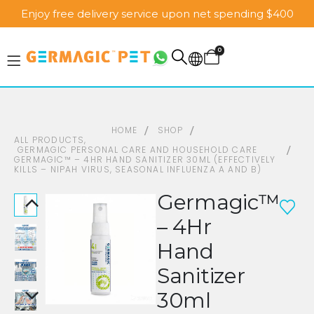
Enjoy free delivery service upon net spending $400
0
HOME
SHOP
ALL PRODUCTS
,
GERMAGIC PERSONAL CARE AND HOUSEHOLD CARE
GERMAGIC™ – 4HR HAND SANITIZER 30ML (EFFECTIVELY
KILLS – NIPAH VIRUS, SEASONAL INFLUENZA A AND B)
Germagic™
– 4Hr
Hand
Sanitizer
30ml