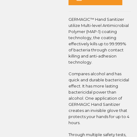
GERMAGIC™ Hand Sanitizer
utilize Multi-level Antimicrobial
Polymer (MAP-1) coating
technology, the coating
effectively kills up to 99.999%
of bacteria through contact
killing and anti-adhesion
technology.
Compares alcohol and has
quick and durable bactericidal
effect. It has more lasting
bactericidal power than
alcohol. One application of
GERMAGIC Hand Sanitizer
creates an invisible glove that
protects your hands for up to 4
hours.
Through multiple safety tests,