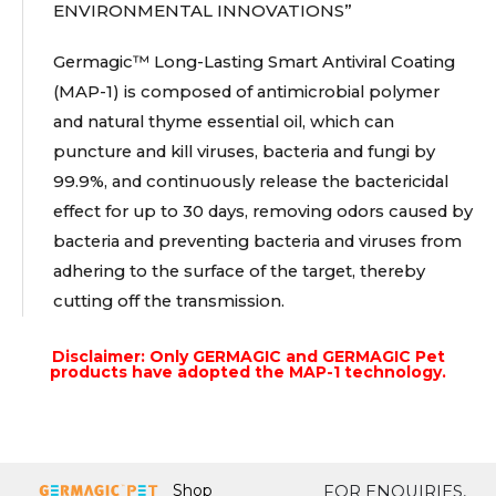
ENVIRONMENTAL INNOVATIONS”
Germagic™ Long-Lasting Smart Antiviral Coating
(MAP-1) is composed of antimicrobial polymer
and natural thyme essential oil, which can
puncture and kill viruses, bacteria and fungi by
99.9%, and continuously release the bactericidal
effect for up to 30 days, removing odors caused by
bacteria and preventing bacteria and viruses from
adhering to the surface of the target, thereby
cutting off the transmission.
Disclaimer: Only GERMAGIC and GERMAGIC Pet
products have adopted the MAP-1 technology.
Shop
FOR ENQUIRIES,