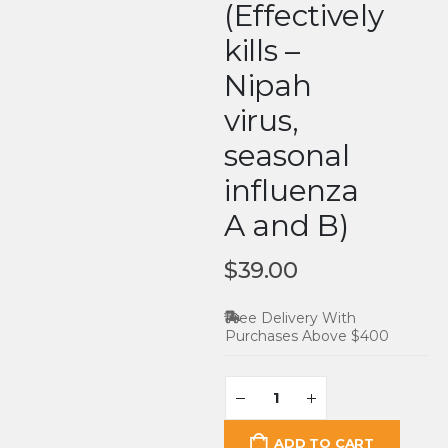
(Effectively
kills –
Nipah
virus,
seasonal
influenza
A and B)
$
39.00
Free Delivery With
Purchases Above $400
ADD TO CART