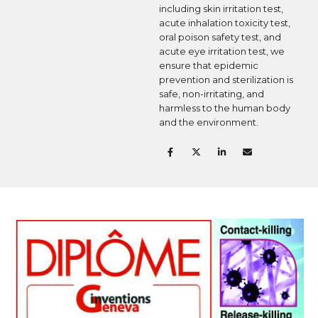
including skin irritation test,
acute inhalation toxicity test,
oral poison safety test, and
acute eye irritation test, we
ensure that epidemic
prevention and sterilization is
safe, non-irritating, and
harmless to the human body
and the environment.