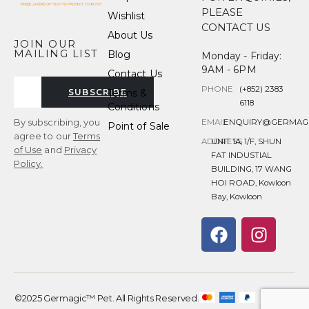
PLEASE
Wishlist
CONTACT US
About Us
JOIN OUR
MAILING LIST
Blog
Monday - Friday:
9AM - 6PM
Contact Us
PHONE
(+852) 2383
Terms &
SUBSCRIBE
6118
Conditions
By subscribing, you
EMAIL
ENQUIRY@GERMAG
Point of Sale
agree to our
Terms
ADDRESS
UNIT 1A, 1/F, SHUN
of Use
and
Privacy
FAT INDUSTIAL
Policy.
BUILDING, 17 WANG
HOI ROAD, Kowloon
Bay, Kowloon
©2025 Germagic™ Pet. All Rights Reserved.